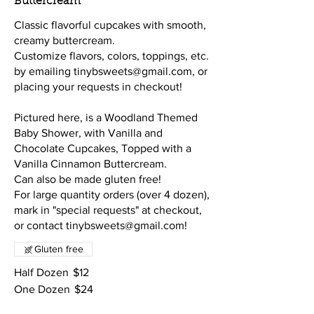
Buttercream
Classic flavorful cupcakes with smooth,
creamy buttercream.
Customize flavors, colors, toppings, etc.
by emailing tinybsweets@gmail.com, or
placing your requests in checkout!
Pictured here, is a Woodland Themed
Baby Shower, with Vanilla and
Chocolate Cupcakes, Topped with a
Vanilla Cinnamon Buttercream.
Can also be made gluten free!
For large quantity orders (over 4 dozen),
mark in "special requests" at checkout,
or contact tinybsweets@gmail.com!
Gluten free
Half Dozen
$12
One Dozen
$24