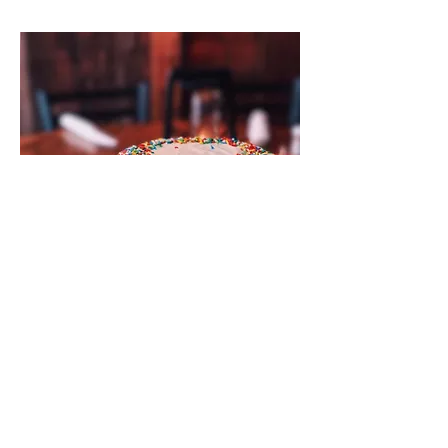
Ultimate Funfetti Birthday Cake