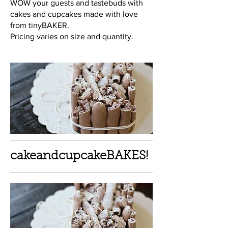
WOW your guests and tastebuds with
cakes and cupcakes made with love
from tinyBAKER.
Pricing varies on size and quantity.
cakeandcupcakeBAKES!