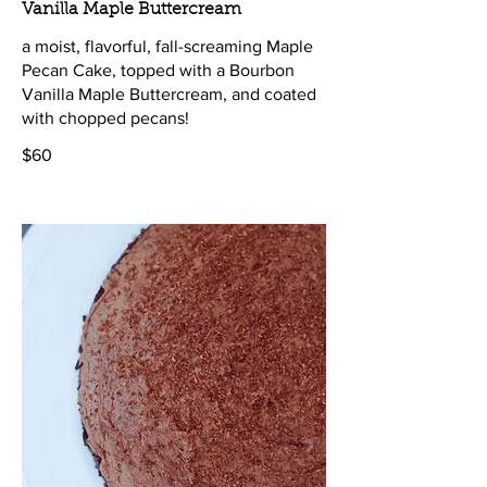
Vanilla Maple Buttercream
a moist, flavorful, fall-screaming Maple
Pecan Cake, topped with a Bourbon
Vanilla Maple Buttercream, and coated
with chopped pecans!
$60