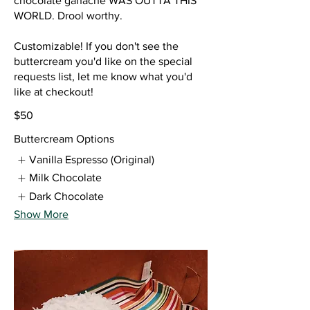
chocolate ganache WAS OUTTA THIS
WORLD. Drool worthy.
Customizable! If you don't see the
buttercream you'd like on the special
requests list, let me know what you'd
like at checkout!
$50
Buttercream Options
Vanilla Espresso (Original)
Milk Chocolate
Dark Chocolate
Show More