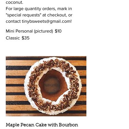
coconut.
For large quantity orders, mark in
"special requests" at checkout, or
contact tinybsweets@gmail.com!
Mini Personal (pictured)
$10
Classic
$35
Maple Pecan Cake with Bourbon