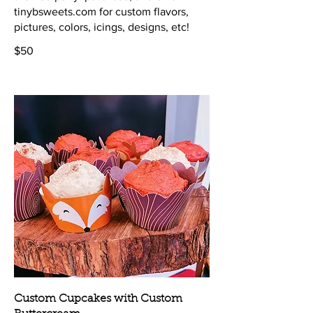
tinybsweets.com for custom flavors,
$50
Custom Cupcakes with Custom