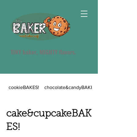
TINY baker, MIGHTY flavors.
cookieBAKES!
chocolate&candyBAKES!
cake&cupcakeBAK
ES!