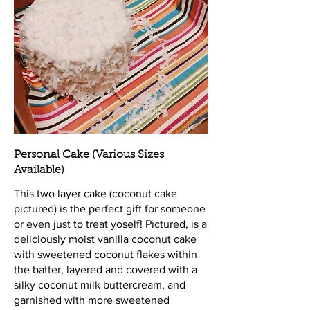
Personal Cake (Various Sizes
Available)
This two layer cake (coconut cake
pictured) is the perfect gift for someone
or even just to treat yoself! Pictured, is a
deliciously moist vanilla coconut cake
with sweetened coconut flakes within
the batter, layered and covered with a
silky coconut milk buttercream, and
garnished with more sweetened