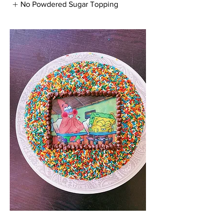
No Powdered Sugar Topping