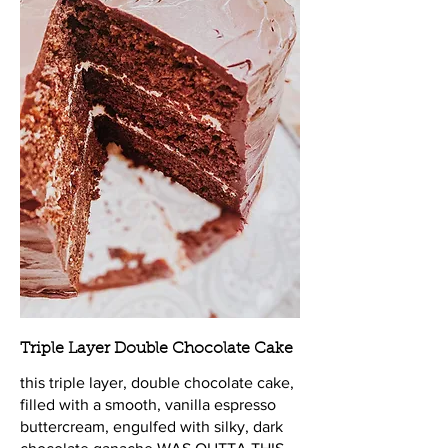
Triple Layer Double Chocolate Cake
this triple layer, double chocolate cake,
filled with a smooth, vanilla espresso
buttercream, engulfed with silky, dark