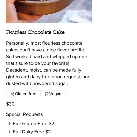
Flourless Chocolate Cake
Personally, most flourless chocolate
cakes don't have a nice flavor profile.
So I worked hard and whipped up one
that's sure to be your favorite!
Decadent, moist, can be made fully
gluten and dairy free upon request, and
dusted with powdered sugar.
Gluten free
Vegan
$30
Special Requests
Full Gluten Free
$2
Full Dairy Free
$2