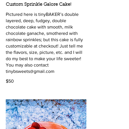
Custom Sprinkle Galore Cake!
Pictured here is tinyBAKER’s double
layered, deep, fudgey, double
chocolate cake with smooth, milk
chocolate ganache, smothered with
rainbow sprinkles; but this cake is fully
customizable at checkout! Just tell me
the flavors, size, picture, etc. and I will
do my best to make your life sweeter!
You may also contact
tinybsweets@gmail.com
$50