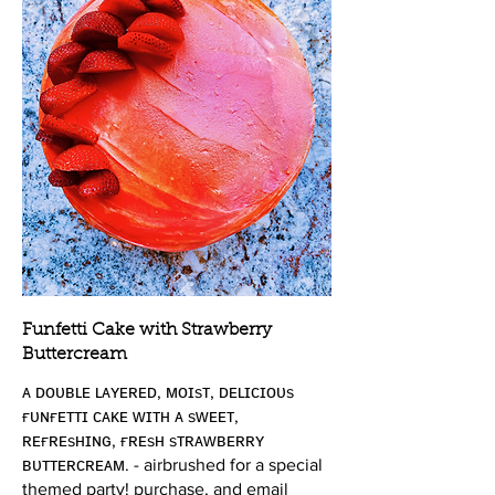
Funfetti Cake with Strawberry
Buttercream
ᴀ ᴅᴏᴜʙʟᴇ ʟᴀʏᴇʀᴇᴅ, ᴍᴏɪsᴛ, ᴅᴇʟɪᴄɪᴏᴜs
ғᴜɴғᴇᴛᴛɪ ᴄᴀᴋᴇ ᴡɪᴛʜ ᴀ sᴡᴇᴇᴛ,
ʀᴇғʀᴇsʜɪɴɢ, ғʀᴇsʜ sᴛʀᴀᴡʙᴇʀʀʏ
ʙᴜᴛᴛᴇʀᴄʀᴇᴀᴍ. - airbrushed for a special
themed party! purchase, and email