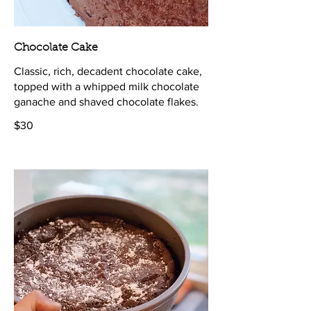
Chocolate Cake
Classic, rich, decadent chocolate cake,
topped with a whipped milk chocolate
ganache and shaved chocolate flakes.
$30