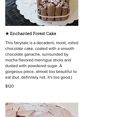
★ Enchanted Forest Cake
This fairytale is a decadent, moist, rolled
chocolate cake, coated with a smooth
chocolate ganache, surrounded by
mocha flavored meringue sticks and
dusted with powdered sugar. A
gorgeous piece, almost too beautiful to
eat (but..definitely not. it's too good.)
$120