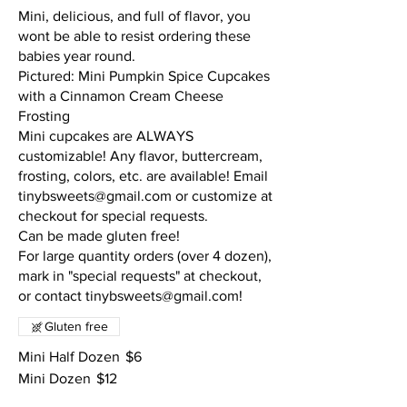
Mini, delicious, and full of flavor, you
wont be able to resist ordering these
babies year round.
Pictured: Mini Pumpkin Spice Cupcakes
with a Cinnamon Cream Cheese
Frosting
Mini cupcakes are ALWAYS
customizable! Any flavor, buttercream,
frosting, colors, etc. are available! Email
tinybsweets@gmail.com or customize at
checkout for special requests.
Can be made gluten free!
For large quantity orders (over 4 dozen),
mark in "special requests" at checkout,
or contact tinybsweets@gmail.com!
Gluten free
Mini Half Dozen
$6
Mini Dozen
$12