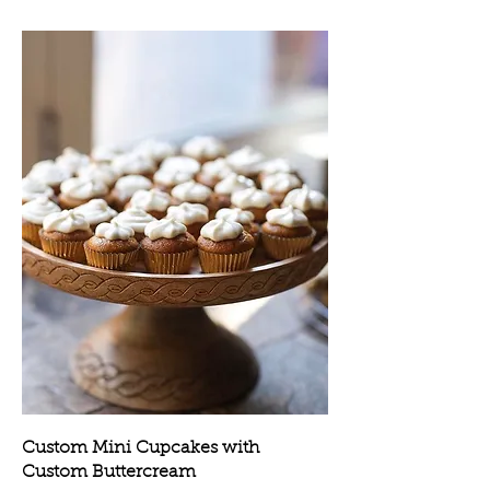
Custom Mini Cupcakes with
Custom Buttercream