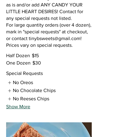
as is and/or add ANY CANDY YOUR
LITTLE HEART DESIRES! Contact for
any special requests not listed.
For large quantity orders (over 4 dozen),
mark in "special requests" at checkout,
or contact tinybsweets@gmail.com!
Prices vary on special requests.
Half Dozen
$15
One Dozen
$30
Special Requests
No Oreos
No Chocolate Chips
No Reeses Chips
Show More