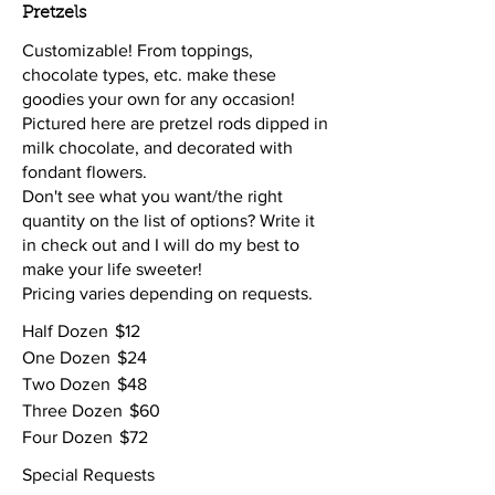
Pretzels
Customizable! From toppings,
chocolate types, etc. make these
goodies your own for any occasion!
Pictured here are pretzel rods dipped in
milk chocolate, and decorated with
fondant flowers.
Don't see what you want/the right
quantity on the list of options? Write it
in check out and I will do my best to
make your life sweeter!
Pricing varies depending on requests.
Half Dozen
$12
One Dozen
$24
Two Dozen
$48
Three Dozen
$60
Four Dozen
$72
Special Requests