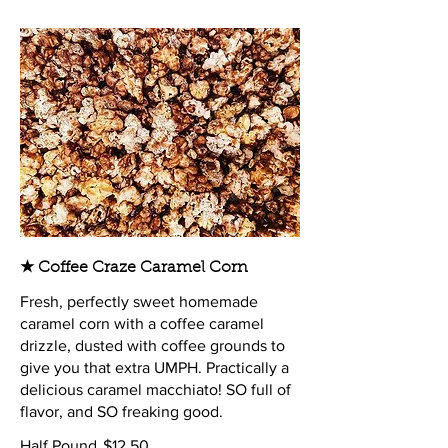
★ Coffee Craze Caramel Corn
Fresh, perfectly sweet homemade
caramel corn with a coffee caramel
drizzle, dusted with coffee grounds to
give you that extra UMPH. Practically a
delicious caramel macchiato! SO full of
flavor, and SO freaking good.
Half Pound
$12.50