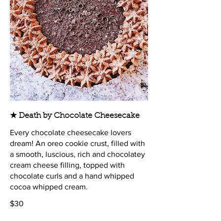
★ Death by Chocolate Cheesecake
Every chocolate cheesecake lovers
dream! An oreo cookie crust, filled with
a smooth, luscious, rich and chocolatey
cream cheese filling, topped with
chocolate curls and a hand whipped
cocoa whipped cream.
$30