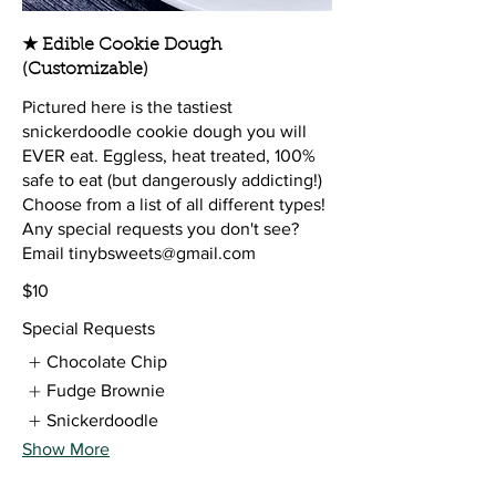
★ Edible Cookie Dough
(Customizable)
Pictured here is the tastiest
snickerdoodle cookie dough you will
EVER eat. Eggless, heat treated, 100%
safe to eat (but dangerously addicting!)
Choose from a list of all different types!
Any special requests you don't see?
Email tinybsweets@gmail.com
$10
Special Requests
Chocolate Chip
Fudge Brownie
Snickerdoodle
Show More