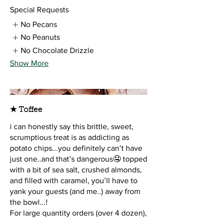
Special Requests
No Pecans
No Peanuts
No Chocolate Drizzle
Show More
★ Toffee
i can honestly say this brittle, sweet,
scrumptious treat is as addicting as
potato chips...you definitely can’t have
just one..and that’s dangerous🤤 topped
with a bit of sea salt, crushed almonds,
and filled with caramel, you’ll have to
yank your guests (and me..) away from
the bowl...!
For large quantity orders (over 4 dozen),