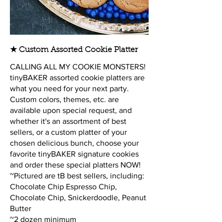
★ Custom Assorted Cookie Platter
CALLING ALL MY COOKIE MONSTERS!
tinyBAKER assorted cookie platters are
what you need for your next party.
Custom colors, themes, etc. are
available upon special request, and
whether it's an assortment of best
sellers, or a custom platter of your
chosen delicious bunch, choose your
favorite tinyBAKER signature cookies
and order these special platters NOW!
~Pictured are tB best sellers, including:
Chocolate Chip Espresso Chip,
Chocolate Chip, Snickerdoodle, Peanut
Butter
~2 dozen minimum