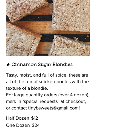
★ Cinnamon Sugar Blondies
Tasty, moist, and full of spice, these are
all of the fun of snickerdoodles with the
texture of a blondie.
For large quantity orders (over 4 dozen),
mark in "special requests" at checkout,
or contact tinybsweets@gmail.com!
Half Dozen
$12
One Dozen
$24