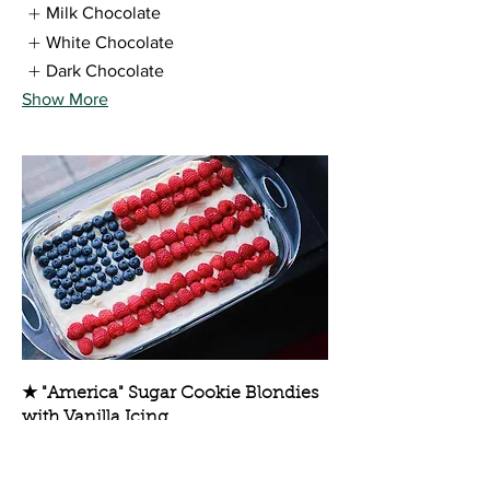
Milk Chocolate
White Chocolate
Dark Chocolate
Show More
★ "America" Sugar Cookie Blondies
with Vanilla Icing
Sugar Cookie Blondies with Vanilla
Icing and Fresh Berries, GUARANTEED