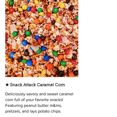
★ Snack Attack Caramel Corn
Deliciously savory and sweet caramel
corn full of your favorite snacks!
Featuring peanut butter m&ms,
pretzels, and lays potato chips.