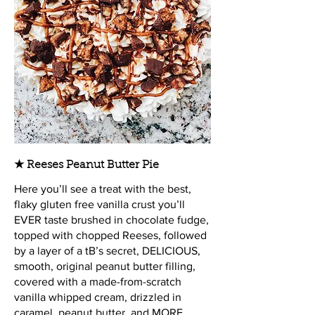
★ Reeses Peanut Butter Pie
Here you’ll see a treat with the best,
flaky gluten free vanilla crust you’ll
EVER taste brushed in chocolate fudge,
topped with chopped Reeses, followed
by a layer of a tB’s secret, DELICIOUS,
smooth, original peanut butter filling,
covered with a made-from-scratch
vanilla whipped cream, drizzled in
caramel, peanut butter, and MORE