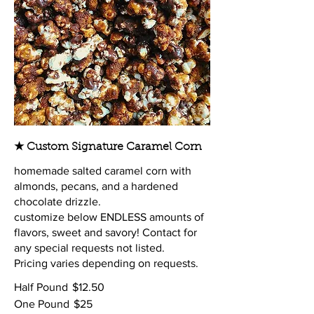
★ Custom Signature Caramel Corn
homemade salted caramel corn with
almonds, pecans, and a hardened
chocolate drizzle.
customize below ENDLESS amounts of
flavors, sweet and savory! Contact for
any special requests not listed.
Pricing varies depending on requests.
Half Pound
$12.50
One Pound
$25