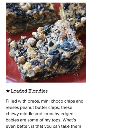
★ Loaded Blondies
Filled with oreos, mini choco chips and
reeses peanut butter chips, these
chewy middle and crunchy edged
babies are some of my tops. What’s
even better, is that you can take them