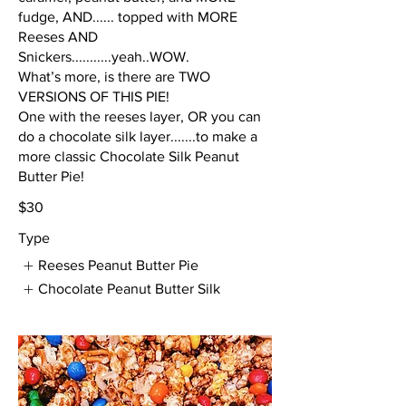
fudge, AND...... topped with MORE
Reeses AND
Snickers...........yeah..WOW.
What’s more, is there are TWO
VERSIONS OF THIS PIE!
One with the reeses layer, OR you can
do a chocolate silk layer.......to make a
more classic Chocolate Silk Peanut
Butter Pie!
$30
Type
Reeses Peanut Butter Pie
Chocolate Peanut Butter Silk