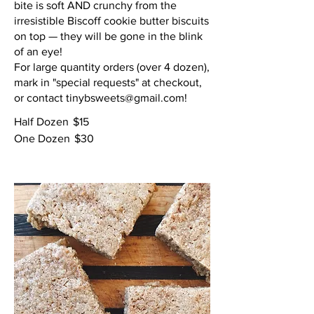
bite is soft AND crunchy from the
irresistible Biscoff cookie butter biscuits
on top — they will be gone in the blink
of an eye!
For large quantity orders (over 4 dozen),
mark in "special requests" at checkout,
or contact tinybsweets@gmail.com!
Half Dozen
$15
One Dozen
$30