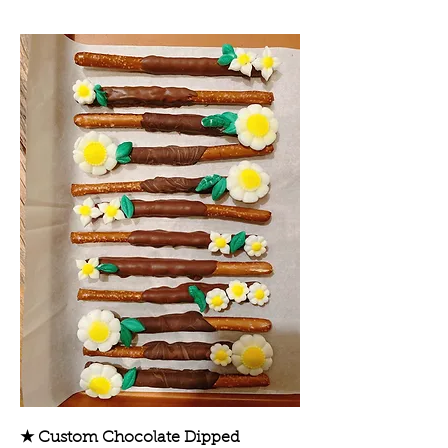
★ Custom Chocolate Dipped