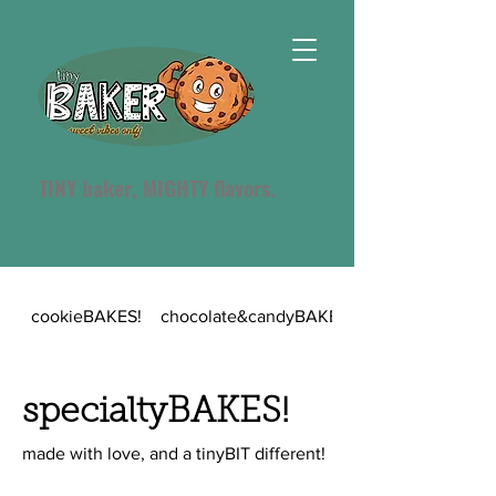
TINY baker, MIGHTY flavors.
cookieBAKES!
chocolate&candyBAKES!
specialtyBAKES!
made with love, and a tinyBIT different!