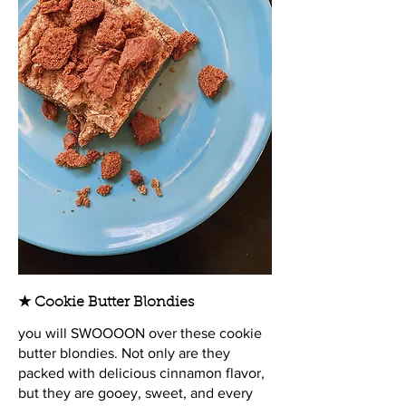
★ Cookie Butter Blondies
you will SWOOOON over these cookie
butter blondies. Not only are they
packed with delicious cinnamon flavor,
but they are gooey, sweet, and every