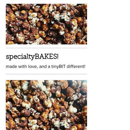
specialtyBAKES!
made with love, and a tinyBIT different!