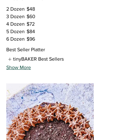
2 Dozen
$48
3 Dozen
$60
4 Dozen
$72
5 Dozen
$84
6 Dozen
$96
Best Seller Platter
tinyBAKER Best Sellers
Show More