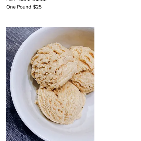
One Pound
$25