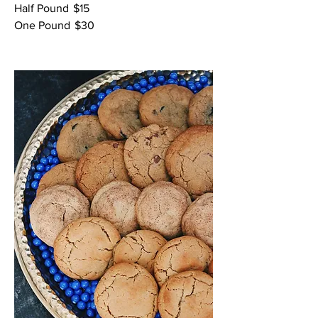
Half Pound
$15
One Pound
$30