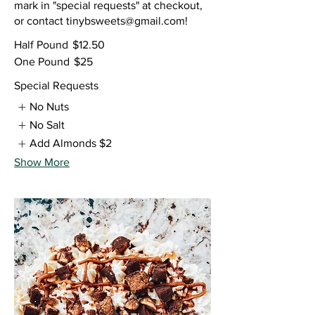
mark in "special requests" at checkout,
or contact tinybsweets@gmail.com!
Half Pound
$12.50
One Pound
$25
Special Requests
No Nuts
No Salt
Add Almonds
$2
Show More