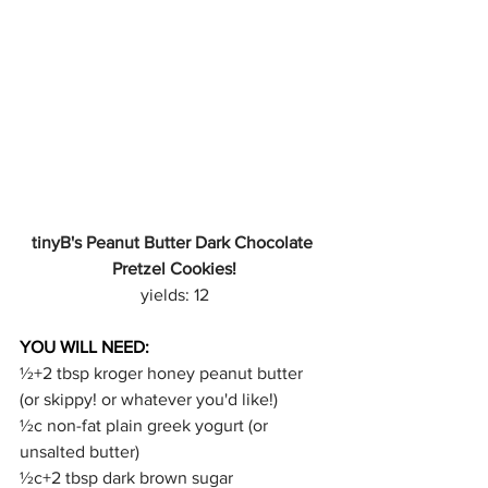
tinyB's Peanut Butter Dark Chocolate 
Pretzel Cookies!
yields: 12
YOU WILL NEED:
½+2 tbsp kroger honey peanut butter 
(or skippy! or whatever you'd like!)
½c non-fat plain greek yogurt (or 
unsalted butter)
½c+2 tbsp dark brown sugar