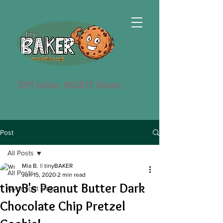
TINY baker, MIGHTY flavors.
Post
All Posts
Mia B. || tinyBAKER
All Posts
Jun 15, 2020
2 min read
tinyB's Peanut Butter Dark
Overnight Oats
Chocolate Chip Pretzel