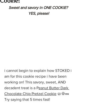
Cookie!
S
weet and savory in ONE COOKIE? 
YES, please!
i cannot begin to explain how STOKED i 
am for this cookie recipe i have been 
working on! This savory, sweet, AND 
decadent treat is a P
eanut Butter Dark 
Chocolate Chip Pretzel Cookie
 🥨🍪🥜 
Try saying that 5 times fast!