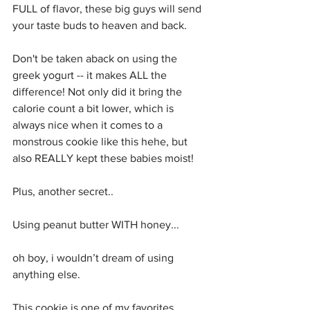
FULL of flavor, these big guys will send 
your taste buds to heaven and back. 
Don't be taken aback on using the 
greek yogurt -- it makes ALL the 
difference! Not only did it bring the 
calorie count a bit lower, which is 
always nice when it comes to a 
monstrous cookie like this hehe, but 
also REALLY kept these babies moist! 
Plus, another secret..
Using peanut butter WITH honey... 
oh boy, i wouldn’t dream of using 
anything else. 
This cookie is one of my favorites, 