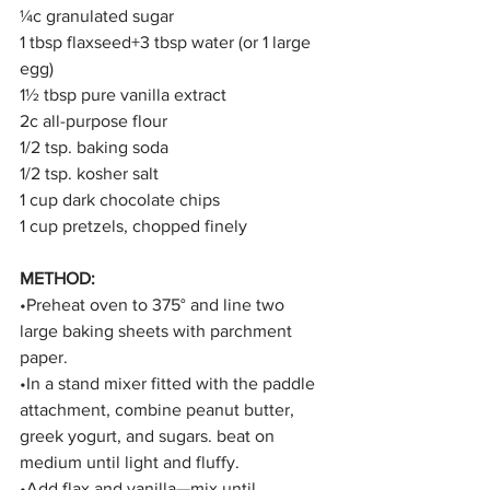
¼c granulated sugar
1 tbsp flaxseed+3 tbsp water (or 1 large 
egg)
1½ tbsp pure vanilla extract
2c all-purpose flour
1/2 tsp. baking soda
1/2 tsp. kosher salt
1 cup dark chocolate chips
1 cup pretzels, chopped finely
METHOD:
•Preheat oven to 375° and line two 
large baking sheets with parchment 
paper.
•In a stand mixer fitted with the paddle 
attachment, combine peanut butter, 
greek yogurt, and sugars. beat on 
medium until light and fluffy. 
•Add flax and vanilla—mix until 