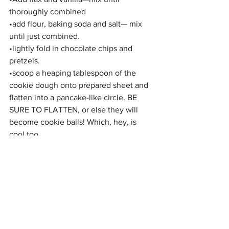
thoroughly combined
•add flour, baking soda and salt— mix 
until just combined.
•lightly fold in chocolate chips and 
pretzels.
•scoop a heaping tablespoon of the 
cookie dough onto prepared sheet and 
flatten into a pancake-like circle. BE 
SURE TO FLATTEN, or else they will 
become cookie balls! Which, hey, is 
cool too.
•Bake until the cookies are golden on 
the bottom, 12 to 15 minutes. 
•Most importantly, ENJOY! You deserve 
it!🍪☕️😋
If you make this recipe, post a picture 