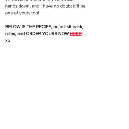
hands down, and i have no doubt it’ll be 
one of yours too! 
BELOW IS THE RECIPE, or just sit back, 
relax, and ORDER YOURS NOW 
HERE
!
xo