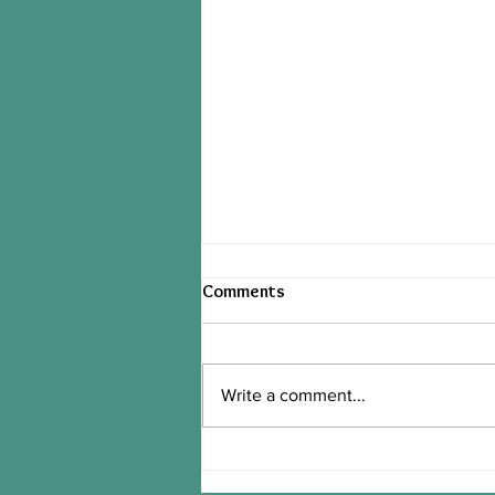
Comments
Write a comment...
tinyB's PB2 STRAWBERRY
BANANA OVERNIGHT OATS!