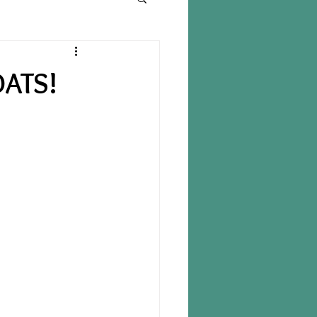
OATS!