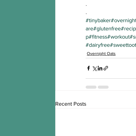
.
.
#tinybaker
#overnigh
are
#glutenfree
#reci
p
#fitness
#workout
#s
#dairyfree
#sweettoo
Overnight Oats
Recent Posts