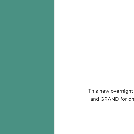
This new overnight o
and GRAND for on th