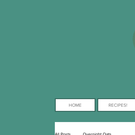
HOME
RECIPES!
All Posts
Overnight Oats