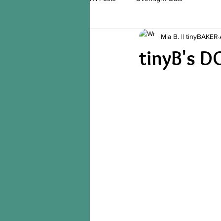
Mia B. || tinyBAKER
tinyB's 