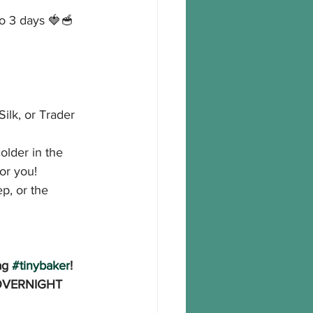
to 3 days 🍓🥣
ilk, or Trader 
older in the 
for you!
p, or the 
ag 
#tinybaker
!
 OVERNIGHT 