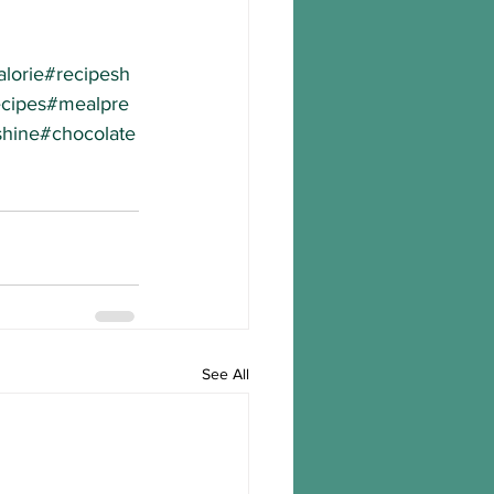
lorie
#recipesh
cipes
#mealpre
hine
#chocolate
See All