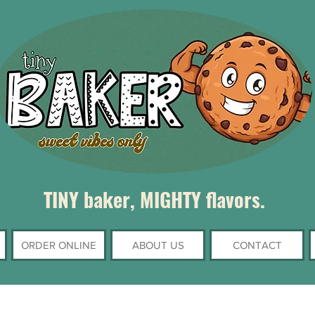
TINY baker, MIGHTY flavors.
ORDER ONLINE
ABOUT US
CONTACT