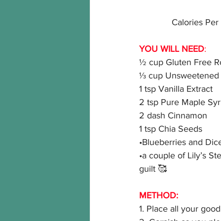
Calories Per 
YOU WILL NEED
:
½ cup Gluten Free R
⅓ cup Unsweetened V
1 tsp Vanilla Extract
2 tsp Pure Maple Sy
2 dash Cinnamon
1 tsp Chia Seeds
•Blueberries and Dice
•a couple of Lily’s S
guilt 🥰
METHOD:
1. Place all your good