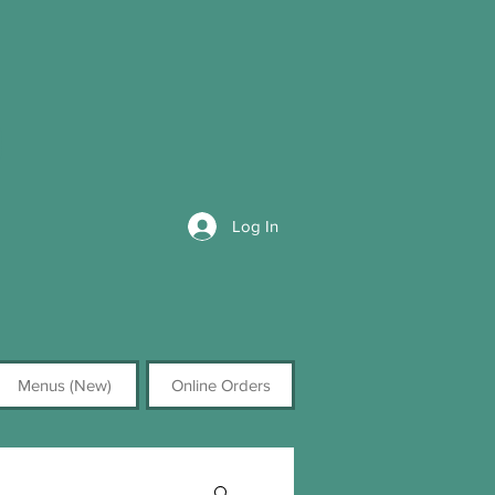
Log In
Menus (New)
Online Orders