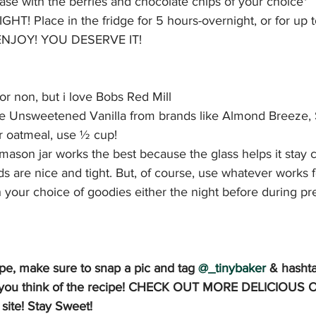
ase with the berries and chocolate chips of your choice*
TIGHT! Place in the fridge for 5 hours-overnight, or for up 
, ENJOY! YOU DESERVE IT!
 or non, but i love Bobs Red Mill
use Unsweetened Vanilla from brands like Almond Breeze, S
er oatmeal, use ½ cup!
mason jar works the best because the glass helps it stay c
ids are nice and tight. But, of course, use whatever works 
 your choice of goodies either the night before during pre
cipe, make sure to snap a pic and tag 
@_tinybaker
& hasht
at you think of the recipe! CHECK OUT MORE DELICIOUS
ite! Stay Sweet!