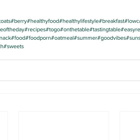
toats
#berry
#healthyfood
#healthylifestyle
#breakfast
#lowca
peoftheday
#recipes
#togo
#onthetable
#tastingtable
#easyre
nack
#food
#foodporn
#oatmeal
#summer
#goodvibes
#suns
th
#sweets