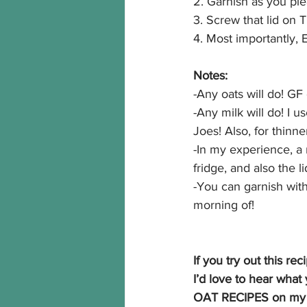
2. Garnish as you ple
3. Screw that lid on 
4. Most importantly
Notes:
-Any oats will do! GF
-Any milk will do! I 
Joes! Also, for thinn
-In my experience, a 
fridge, and also the l
-You can garnish with
morning of!
If you try out this re
I’d love to hear wh
OAT RECIPES on my s