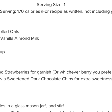
Serving Size: 1
Serving: 170 calories (For recipe as written, not including 
olled Oats
anilla Almond Milk
rup
d Strawberries for garnish (Or whichever berry you prefer
tevia Sweetened Dark Chocolate Chips for extra sweetness,
ies in a glass mason jar*, and stir! 