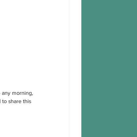
to any morning, 
to share this 