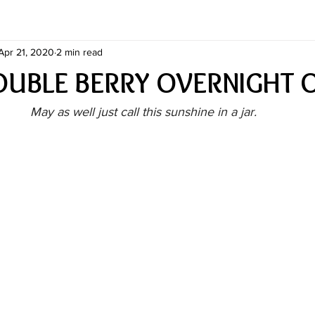
Apr 21, 2020
2 min read
DOUBLE BERRY OVERNIGHT 
May as well just call this sunshine in a jar.