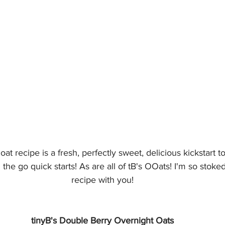
at recipe is a fresh, perfectly sweet, delicious kickstart 
e go quick starts! As are all of tB's OOats! I'm so stoked 
recipe with you!
tinyB's Double Berry Overnight Oats