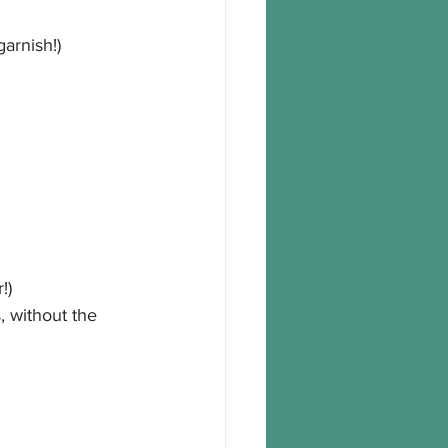
garnish!)
!)
 without the 