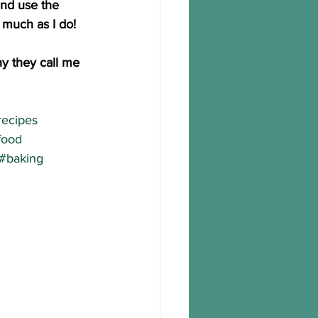
and use the 
much as I do!
y they call me 
recipes
food
#baking