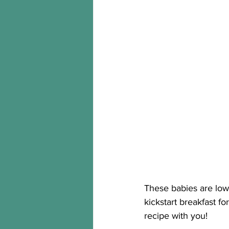
These babies are low 
kickstart breakfast f
recipe with you! 