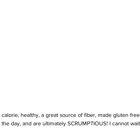
calorie, healthy, a great source of fiber, made gluten free,
or the day, and are ultimately SCRUMPTIOUS! I cannot wait 