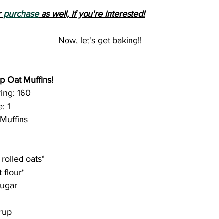
 
purchase
 as well, if you're interested!
Now, let's get baking!!
p Oat Muffins!
ing: 160
: 1
 Muffins
 rolled oats*
 flour*
sugar
rup