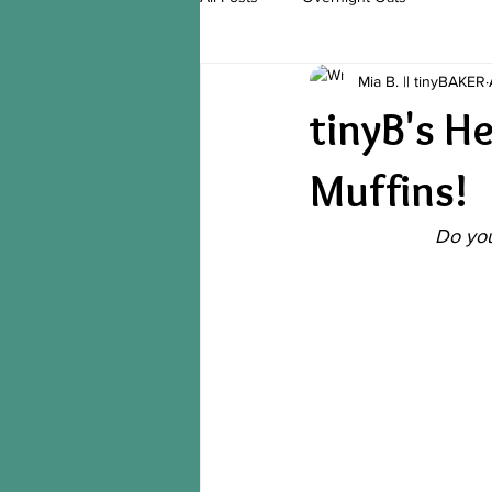
Mia B. || tinyBAKER
tinyB's H
Muffins!
Do you