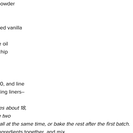
powder
d vanilla 
 oil
hip 
0, and line 
ng liners--
s about 18, 
e two 
l at the same time, or bake the rest after the first batch.
ngredients together, and mix.