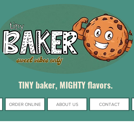
TINY baker, MIGHTY flavors.
ORDER ONLINE
ABOUT US
CONTACT