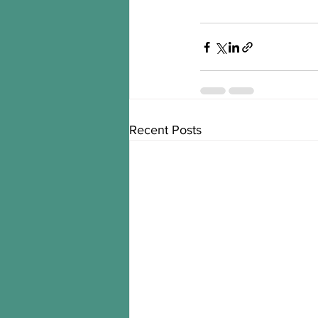
Recent Posts