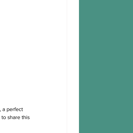
 a perfect 
to share this 