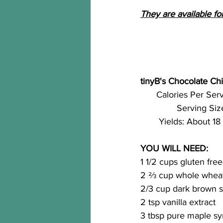
They are available for
tinyB's Chocolate Chi
Calories Per Serv
Serving Size
Yields: About 18
YOU WILL NEED:
1 1/2 cups gluten free
2 ⅔ cup whole wheat
2/3 cup dark brown 
2 tsp vanilla extract
3 tbsp pure maple sy