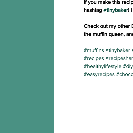
If you make this reci
hashtag 
#tinybaker
! 
Check out my other 
the muffin queen, and
#muffins
#tinybaker
#recipes
#recipesha
#healthylifestyle
#diy
#easyrecipes
#choco