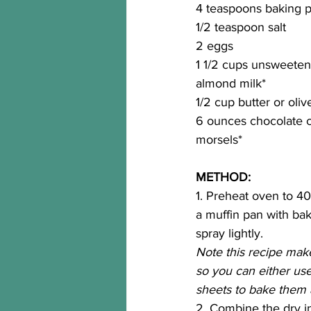
4 teaspoons baking 
1/2 teaspoon salt
2 eggs
1 1/2 cups unsweetene
almond milk*
1/2 cup butter or olive
6 ounces chocolate c
morsels*
METHOD:
1. Preheat oven to 40
a muffin pan with baki
spray lightly. 
Note this recipe make
so you can either us
sheets to bake them al
2. Combine the dry i