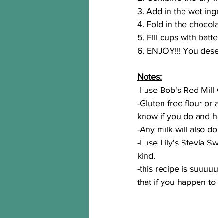
3. Add in the wet ing
4. Fold in the chocola
5. Fill cups with batt
6. ENJOY!!! You dese
Notes:
-I use Bob's Red Mill 
-Gluten free flour or 
know if you do and h
-Any milk will also do
-I use Lily's Stevia 
kind.
-this recipe is suuuu
that if you happen to 