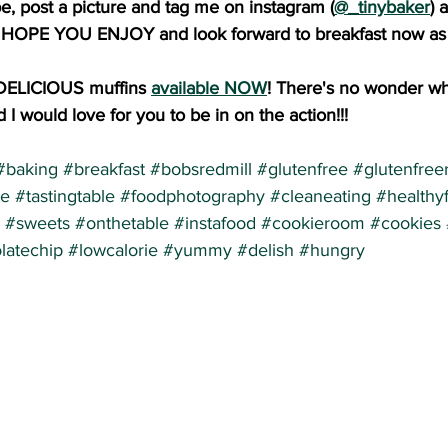
pe, post a picture and tag me on instagram (
@_tinybaker
) 
I HOPE YOU ENJOY and look forward to breakfast now as 
DELICIOUS muffins 
available NOW
! There's no wonder wh
 I would love for you to be in on the action!!!
#baking
#breakfast
#bobsredmill
#glutenfree
#glutenfree
re
#tastingtable
#foodphotography
#cleaneating
#healthy
#sweets
#onthetable
#instafood
#cookieroom
#cookies
latechip
#lowcalorie
#yummy
#delish
#hungry