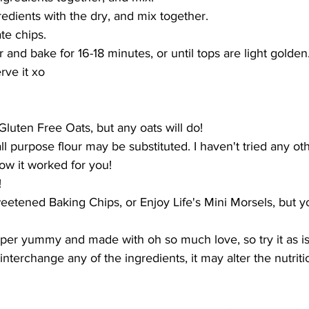
redients with the dry, and mix together.
te chips.
er and bake for 16-18 minutes, or until tops are light golden
rve it xo
Gluten Free Oats, but any oats will do!
all purpose flour may be substituted. I haven't tried any ot
ow it worked for you!
!
Sweetened Baking Chips, or Enjoy Life's Mini Morsels, but 
uper yummy and made with oh so much love, so try it as is!
interchange any of the ingredients, it may alter the nutritio