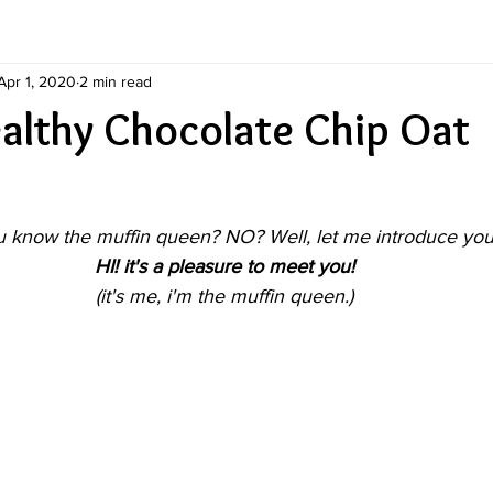
Apr 1, 2020
2 min read
ealthy Chocolate Chip Oat
 know the muffin queen? NO? Well, let me introduce you.
HI! it's a pleasure to meet you!
(it's me, i'm the muffin queen.)