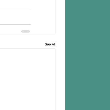
See All