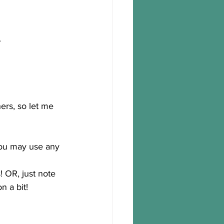
.
hers, so let me 
you may use any 
 OR, just note 
n a bit!