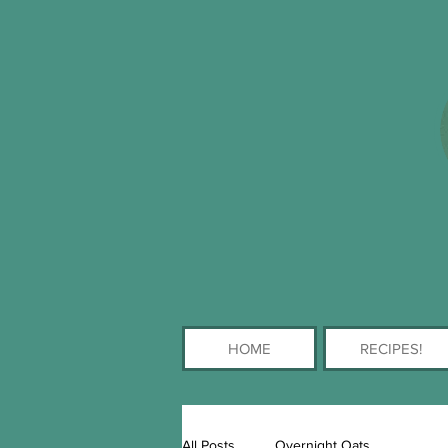
HOME
RECIPES!
All Posts
Overnight Oats