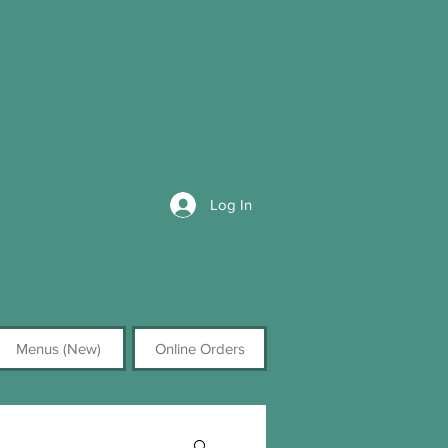
Log In
Menus (New)
Online Orders