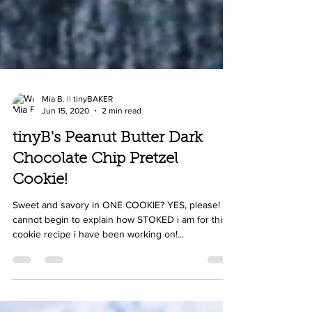
Mia B. || tinyBAKER
Jun 15, 2020
2 min read
tinyB's Peanut Butter Dark
Chocolate Chip Pretzel
Cookie!
Sweet and savory in ONE COOKIE? YES, please! i
cannot begin to explain how STOKED i am for this
cookie recipe i have been working on!...