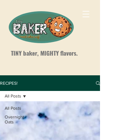
TINY baker, MIGHTY flavors.
RECIPES!
All Posts
All Posts
Overnight
Oats