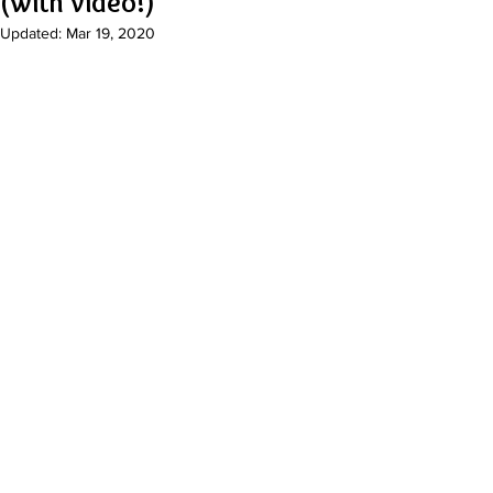
(with video!)
Updated:
Mar 19, 2020