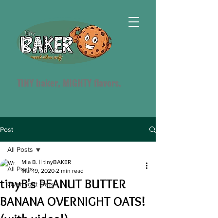
TINY baker, MIGHTY flavors.
Post
All Posts
Mia B. || tinyBAKER
All Posts
Mar 19, 2020
2 min read
tinyB's PEANUT BUTTER
Overnight Oats
BANANA OVERNIGHT OATS!