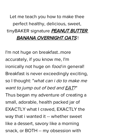
Let me teach you how to make thee 
perfect healthy, delicious, sweet, 
tinyBAKER signature 
PEANUT BUTTER 
BANANA OVERNIGHT OATS
 !
I'm not huge on breakfast..more 
accurately, if you know me, I'm 
ironically not huge on 
food
 in general!
Breakfast is never exceedingly exciting, 
so I thought: "
what can i do to make me 
want to jump out of bed and 
EAT
?"
Thus began my adventure of creating a 
small, adorable, health packed jar of 
EXACTLY what I craved, EXACTLY the 
way that i wanted it -- whether sweet 
like a dessert, savory like a morning 
snack, or BOTH -- my obsession with 