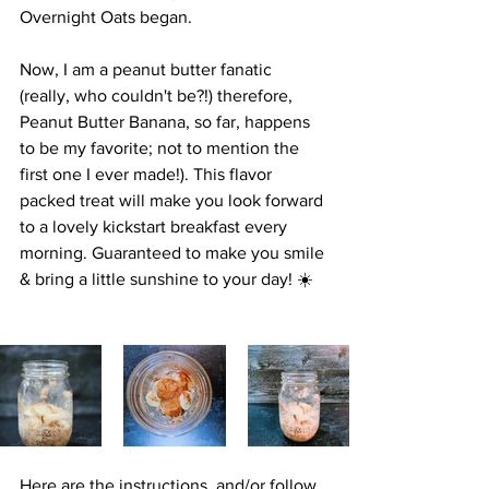
Overnight Oats began.
Now, I am a peanut butter fanatic 
(really, who couldn't be?!) therefore, 
Peanut Butter Banana, so far, happens 
to be my favorite; not to mention the 
first one I ever made!). This flavor 
packed treat will make you look forward 
to a lovely kickstart breakfast every 
morning. Guaranteed to make you smile 
& bring a little sunshine to your day! ☀️
Here are the instructions, and/or follow 