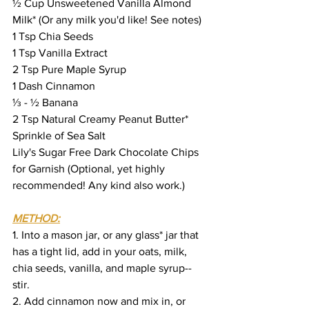
½ Cup Unsweetened Vanilla Almond 
Milk* (Or any milk you'd like! See notes)
1 Tsp Chia Seeds
1 Tsp Vanilla Extract
2 Tsp Pure Maple Syrup
1 Dash Cinnamon
⅓ - ½ Banana
2 Tsp Natural Creamy Peanut Butter*
Sprinkle of Sea Salt
Lily's Sugar Free Dark Chocolate Chips 
for Garnish (Optional, yet highly 
recommended! Any kind also work.)
METHOD:
1. Into a mason jar, or any glass* jar that 
has a tight lid, add in your oats, milk, 
chia seeds, vanilla, and maple syrup--
stir.
2. Add cinnamon now and mix in, or 