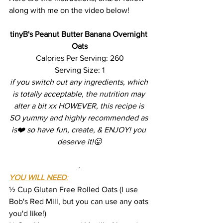
along with me on the video below!
tinyB's Peanut Butter Banana Overnight 
Oats
Calories Per Serving: 260
Serving Size: 1
if you switch out any ingredients, which 
is totally acceptable, the nutrition may 
alter a bit xx HOWEVER, this recipe is 
SO yummy and highly recommended as 
is❤️ so have fun, create, & ENJOY! you 
deserve it!😛
.
YOU WILL NEED
:
½ Cup Gluten Free Rolled Oats (I use 
Bob's Red Mill, but you can use any oats 
you'd like!)