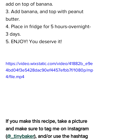
add on top of banana.
3. Add banana, and top with peanut 
butter.
4. Place in fridge for 5 hours-overnight-
3 days. 
5. ENJOY! You deserve it!
https://video.wixstatic.com/video/41882b_e9e
4bd04f3e5428dac90ef4457efbb7f/1080p/mp
4/file.mp4
If you make this recipe, take a picture 
and make sure to tag me on instagram 
(
@_tinybaker
), and/or use the hashtag 