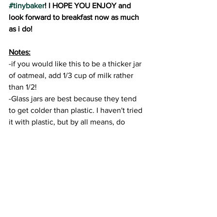
#tinybaker
! I HOPE YOU ENJOY and 
look forward to breakfast now as much 
as i do!
Notes:
-if you would like this to be a thicker jar 
of oatmeal, add 1/3 cup of milk rather 
than 1/2!
-Glass jars are best because they tend 
to get colder than plastic. I haven't tried 
it with plastic, but by all means, do 
whatever works best for you!
-I prefer to use natural peanut butter 
that contains only peanuts and salt, but 
of course ANY type works.
#tinybaker
#recipes
#recipevideo
#diy